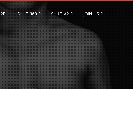
ARE
SHUT 360
SHUT VR
JOIN US