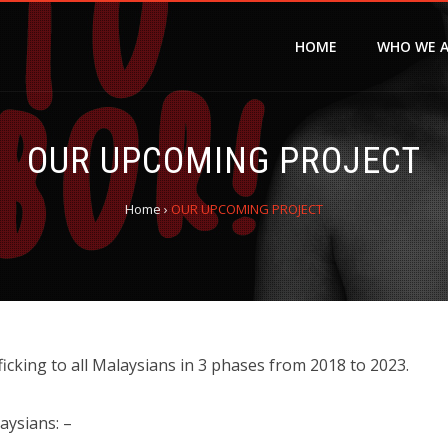
HOME
WHO WE 
OUR UPCOMING PROJECT
Home
›
OUR UPCOMING PROJECT
cking to all Malaysians in 3 phases from 2018 to 2023.
aysians: –