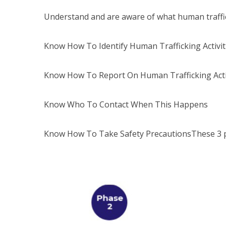
Understand and are aware of what human traffic
Know How To Identify Human Trafficking Activit
Know How To Report On Human Trafficking Acti
Know Who To Contact When This Happens
Know How To Take Safety PrecautionsThese 3 p