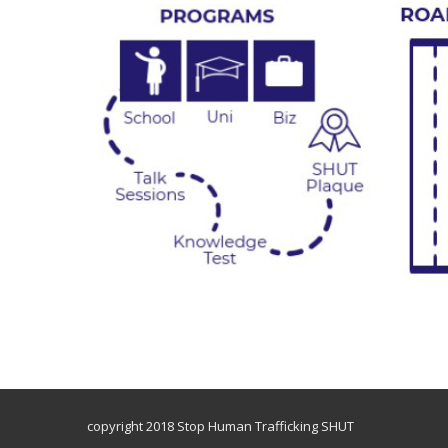
copyright 2018 Stop Human Trafficking SHUT