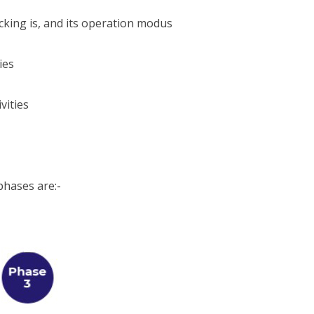
king is, and its operation modus
ies
vities
hases are:-