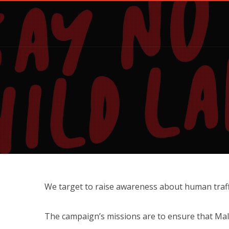
We target to raise awareness about human traffi
The campaign’s missions are to ensure that Mal