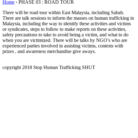
Home
›
PHASE 03 : ROAD TOUR
There will be road tour within East Malaysia, including Sabah.
There are talk sessions to inform the masses on human trafficking in
Malaysia, including the way to identify these activities and victims
or syndicates, steps to follow to make reports on these activities,
safety precautions to take to avoid being a victim, and what to do
when you are victimized. There will be talks by NGO’s who are
experienced parties involved in assisting victims, contests with
prizes , and awareness merchandise give aways.
copyright 2018 Stop Human Trafficking SHUT