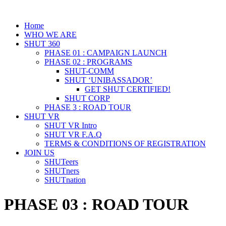
Home
WHO WE ARE
SHUT 360
PHASE 01 : CAMPAIGN LAUNCH
PHASE 02 : PROGRAMS
SHUT-COMM
SHUT ‘UNIBASSADOR’
GET SHUT CERTIFIED!
SHUT CORP
PHASE 3 : ROAD TOUR
SHUT VR
SHUT VR Intro
SHUT VR F.A.Q
TERMS & CONDITIONS OF REGISTRATION
JOIN US
SHUTeers
SHUTners
SHUTnation
PHASE 03 : ROAD TOUR