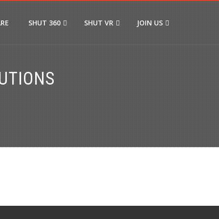
ARE
SHUT 360
SHUT VR
JOIN US
UTIONS