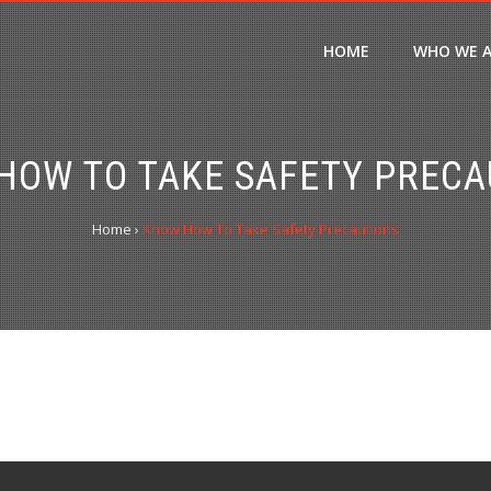
HOME
WHO WE 
HOW TO TAKE SAFETY PRECA
Home
›
Know How To Take Safety Precautions