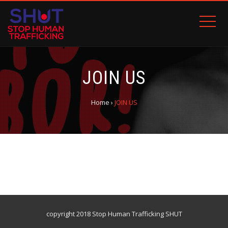
JOIN US
Home
›
JOIN US
copyright 2018 Stop Human Trafficking SHUT