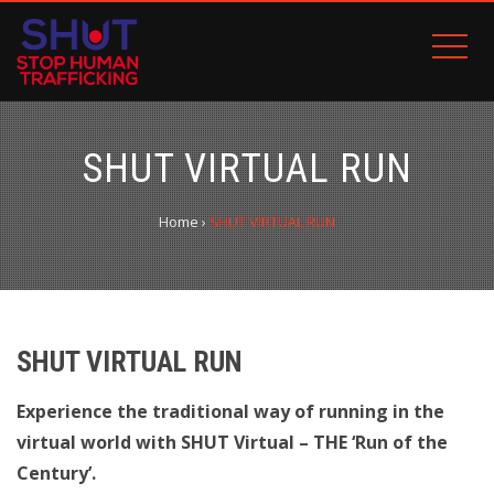
SHUT VIRTUAL RUN
Home
›
SHUT VIRTUAL RUN
SHUT VIRTUAL RUN
Experience the traditional way of running in the
virtual world with SHUT Virtual – THE ‘Run of the
Century’.