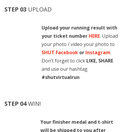
STEP 03
UPLOAD
Upload your running result with
your ticket number
HERE
. Upload
your photo / video your photo to
SHUT Facebook
or
Instagram
Don’t forget to click
LIKE, SHARE
and use our hashtag
#shutvirtualrun
STEP 04
WIN!
Your finisher medal and t-shirt
will be shipped to you after