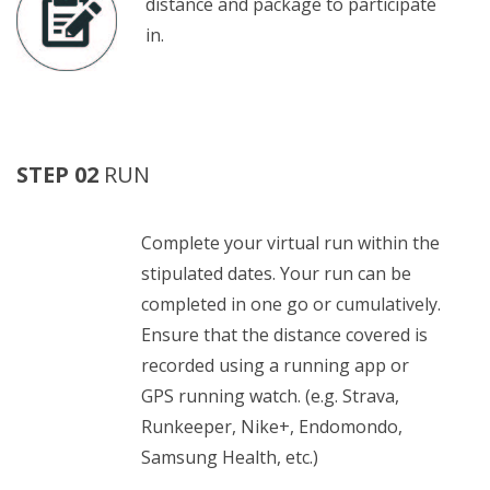
distance and package to participate
in.
STEP 02
RUN
Complete your virtual run within the
stipulated dates. Your run can be
completed in one go or cumulatively.
Ensure that the distance covered is
recorded using a running app or
GPS running watch. (e.g. Strava,
Runkeeper, Nike+, Endomondo,
Samsung Health, etc.)