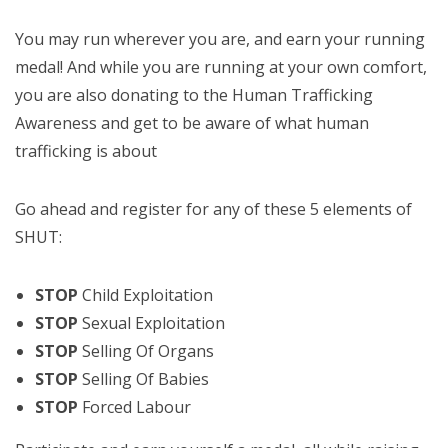
You may run wherever you are, and earn your running
medal! And while you are running at your own comfort,
you are also donating to the Human Trafficking
Awareness and get to be aware of what human
trafficking is about
Go ahead and register for any of these 5 elements of
SHUT:
STOP
Child Exploitation
STOP
Sexual Exploitation
STOP
Selling Of Organs
STOP
Selling Of Babies
STOP
Forced Labour