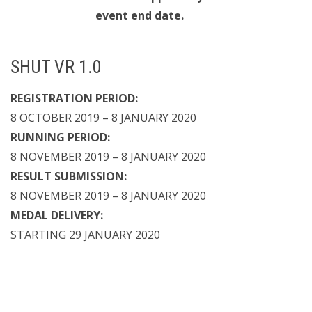
event end date.
SHUT VR 1.0
REGISTRATION PERIOD:
8 OCTOBER 2019 – 8 JANUARY 2020
RUNNING PERIOD:
8 NOVEMBER 2019 – 8 JANUARY 2020
RESULT SUBMISSION:
8 NOVEMBER 2019 – 8 JANUARY 2020
MEDAL DELIVERY:
STARTING 29 JANUARY 2020