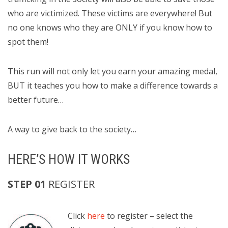
who are victimized. These victims are everywhere! But
no one knows who they are ONLY if you know how to
spot them!
This run will not only let you earn your amazing medal,
BUT it teaches you how to make a difference towards a
better future…
A way to give back to the society…
HERE’S HOW IT WORKS
STEP 01
REGISTER
Click
here
to register
– select the