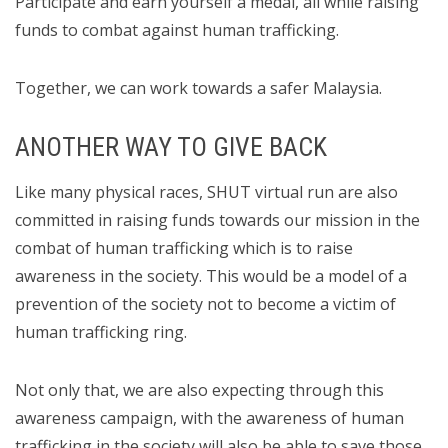
Participate and earn yourself a medal, all while raising
funds to combat against human trafficking.
Together, we can work towards a safer Malaysia.
ANOTHER WAY TO GIVE BACK
Like many physical races, SHUT virtual run are also
committed in raising funds towards our mission in the
combat of human trafficking which is to raise
awareness in the society. This would be a model of a
prevention of the society not to become a victim of
human trafficking ring.
Not only that, we are also expecting through this
awareness campaign, with the awareness of human
trafficking in the society will also be able to save those