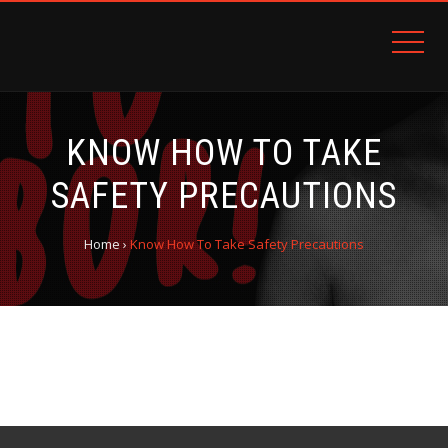
KNOW HOW TO TAKE
SAFETY PRECAUTIONS
Home
›
Know How To Take Safety Precautions