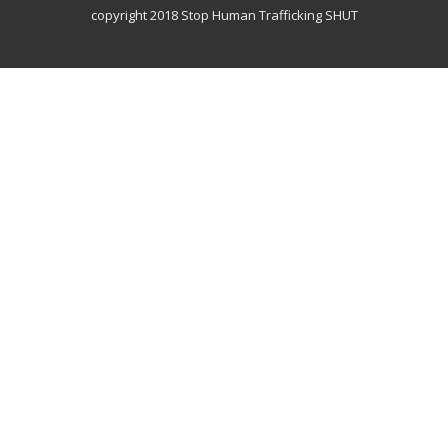
copyright 2018 Stop Human Trafficking SHUT