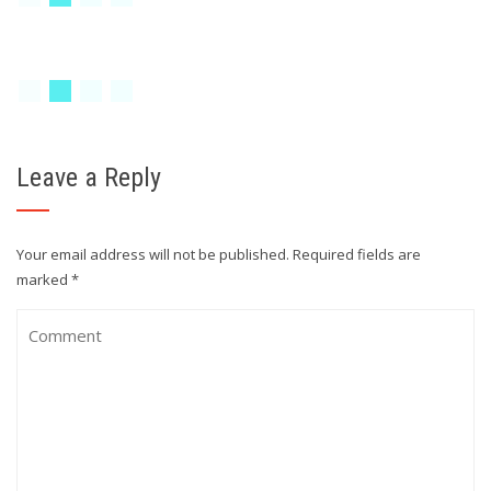
Leave a Reply
Your email address will not be published.
Required fields are
marked
*