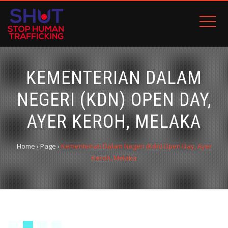
KEMENTERIAN DALAM
NEGERI (KDN) OPEN DAY,
AYER KEROH, MELAKA
Home
›
Page
›
Kementerian Dalam Negeri (Kdn) Open Day, Ayer
Keroh, Melaka