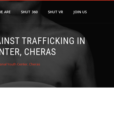
E ARE
SHUT 360
SHUT VR
JOIN US
NST TRAFFICKING IN
NTER, CHERAS
ional Youth Center, Cheras