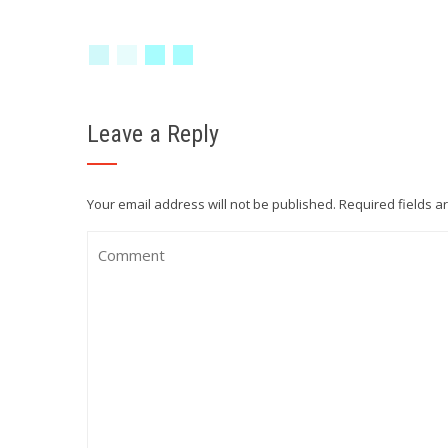
Leave a Reply
Your email address will not be published.
Required fields 