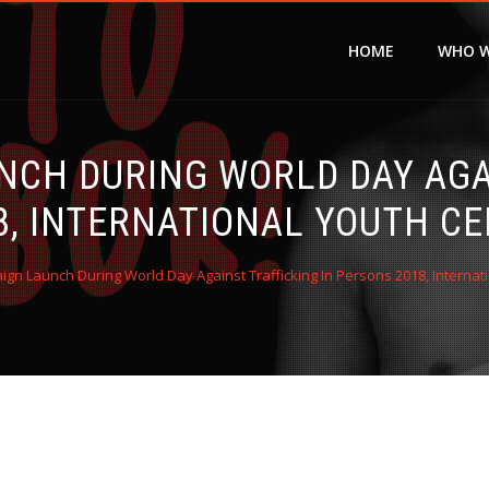
HOME
WHO W
NCH DURING WORLD DAY AGAI
8, INTERNATIONAL YOUTH CE
gn Launch During World Day Against Trafficking In Persons 2018, Internat