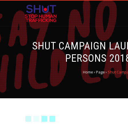
SHUT CAMPAIGN LAU
PERSONS 201
Home
›
Page
›
Shut Campai