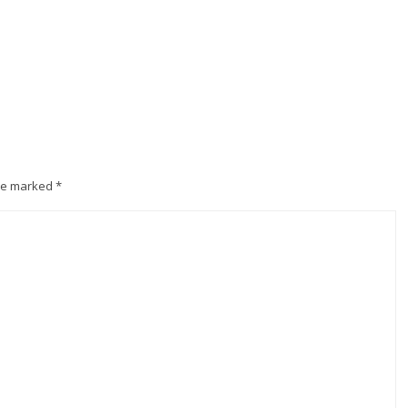
are marked
*