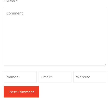
marked
*