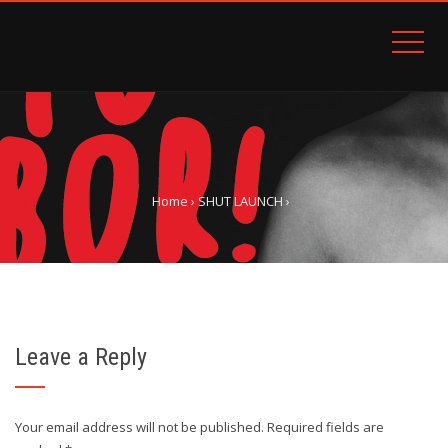
Home
›
SHUT LAUNCH
›
Leave a Reply
Your email address will not be published.
Required fields are