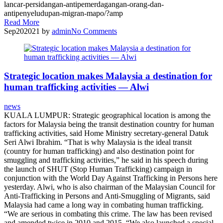
lancar-persidangan-antipemerdagangan-orang-dan-
antipenyeludupan-migran-mapo/?amp
Read More
Sep
20
2021
by
admin
No
Comments
Strategic location makes Malaysia a destination for
human trafficking activities — Alwi
news
KUALA LUMPUR: Strategic geographical location is among the
factors for Malaysia being the transit destination country for human
trafficking activities, said Home Ministry secretary-general Datuk
Seri Alwi Ibrahim. “That is why Malaysia is the ideal transit
(country for human trafficking) and also destination point for
smuggling and trafficking activities,” he said in his speech during
the launch of SHUT (Stop Human Trafficking) campaign in
conjunction with the World Day Against Trafficking in Persons here
yesterday. Alwi, who is also chairman of the Malaysian Council for
Anti-Trafficking in Persons and Anti-Smuggling of Migrants, said
Malaysia had came a long way in combating human trafficking.
“We are serious in combating this crime. The law has been revised
and amended twice in 2010 and 2015. “We also launched a special