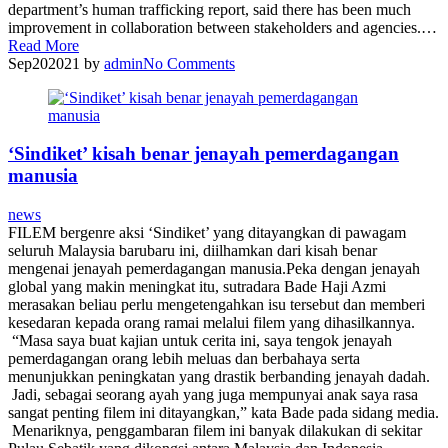
department’s human trafficking report, said there has been much
improvement in collaboration between stakeholders and agencies.…
Read More
Sep
20
2021
by
admin
No
Comments
‘Sindiket’ kisah benar jenayah pemerdagangan
manusia
news
FILEM bergenre aksi ‘Sindiket’ yang ditayangkan di pawagam
seluruh Malaysia barubaru ini, diilhamkan dari kisah benar
mengenai jenayah pemerdagangan manusia.Peka dengan jenayah
global yang makin meningkat itu, sutradara Bade Haji Azmi
merasakan beliau perlu mengetengahkan isu tersebut dan memberi
kesedaran kepada orang ramai melalui filem yang dihasilkannya.
“Masa saya buat kajian untuk cerita ini, saya tengok jenayah
pemerdagangan orang lebih meluas dan berbahaya serta
menunjukkan peningkatan yang drastik berbanding jenayah dadah.
Jadi, sebagai seorang ayah yang juga mempunyai anak saya rasa
sangat penting filem ini ditayangkan,” kata Bade pada sidang media.
Menariknya, penggambaran filem ini banyak dilakukan di sekitar