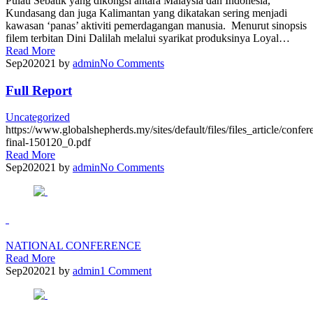
Pulau Sebatik yang dikongsi antara Malaysia dan Indonesia,
Kundasang dan juga Kalimantan yang dikatakan sering menjadi
kawasan ‘panas’ aktiviti pemerdagangan manusia. Menurut sinopsis
filem terbitan Dini Dalilah melalui syarikat produksinya Loyal…
Read More
Sep
20
2021
by
admin
No
Comments
Full Report
Uncategorized
https://www.globalshepherds.my/sites/default/files/files_article/confer
final-150120_0.pdf
Read More
Sep
20
2021
by
admin
No
Comments
NATIONAL CONFERENCE
Read More
Sep
20
2021
by
admin
1
Comment