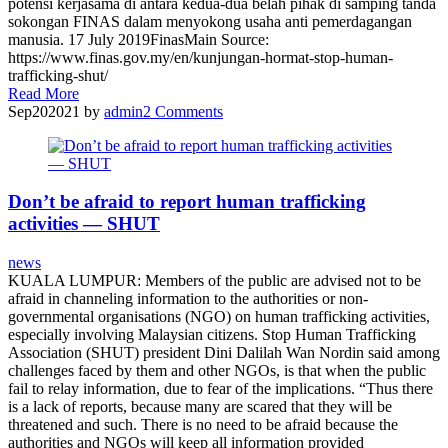
potensi kerjasama di antara kedua-dua belah pihak di samping tanda
sokongan FINAS dalam menyokong usaha anti pemerdagangan
manusia. 17 July 2019FinasMain Source:
https://www.finas.gov.my/en/kunjungan-hormat-stop-human-
trafficking-shut/
Read More
Sep
20
2021
by
admin
2
Comments
Don’t be afraid to report human trafficking
activities — SHUT
news
KUALA LUMPUR: Members of the public are advised not to be
afraid in channeling information to the authorities or non-
governmental organisations (NGO) on human trafficking activities,
especially involving Malaysian citizens. Stop Human Trafficking
Association (SHUT) president Dini Dalilah Wan Nordin said among
challenges faced by them and other NGOs, is that when the public
fail to relay information, due to fear of the implications. “Thus there
is a lack of reports, because many are scared that they will be
threatened and such. There is no need to be afraid because the
authorities and NGOs will keep all information provided