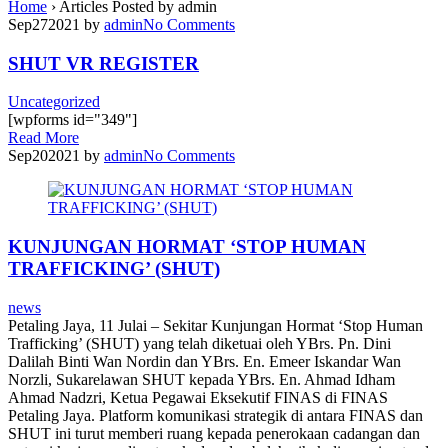
Home
›
Articles Posted by admin
Sep
27
2021
by
admin
No
Comments
SHUT VR REGISTER
Uncategorized
[wpforms id="349"]
Read More
Sep
20
2021
by
admin
No
Comments
KUNJUNGAN HORMAT ‘STOP HUMAN
TRAFFICKING’ (SHUT)
news
Petaling Jaya, 11 Julai – Sekitar Kunjungan Hormat ‘Stop Human
Trafficking’ (SHUT) yang telah diketuai oleh YBrs. Pn. Dini
Dalilah Binti Wan Nordin dan YBrs. En. Emeer Iskandar Wan
Norzli, Sukarelawan SHUT kepada YBrs. En. Ahmad Idham
Ahmad Nadzri, Ketua Pegawai Eksekutif FINAS di FINAS
Petaling Jaya. Platform komunikasi strategik di antara FINAS dan
SHUT ini turut memberi ruang kepada penerokaan cadangan dan