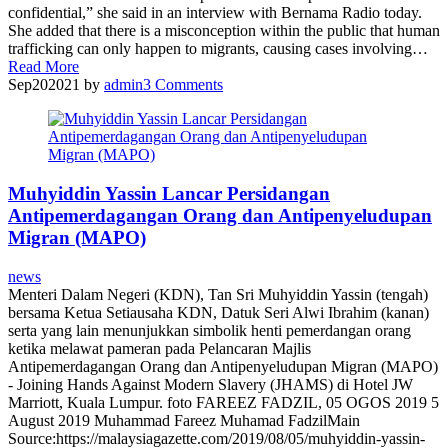
confidential,” she said in an interview with Bernama Radio today.
She added that there is a misconception within the public that human
trafficking can only happen to migrants, causing cases involving…
Read More
Sep
20
2021
by
admin
3
Comments
Muhyiddin Yassin Lancar Persidangan
Antipemerdagangan Orang dan Antipenyeludupan
Migran (MAPO)
news
Menteri Dalam Negeri (KDN), Tan Sri Muhyiddin Yassin (tengah)
bersama Ketua Setiausaha KDN, Datuk Seri Alwi Ibrahim (kanan)
serta yang lain menunjukkan simbolik henti pemerdangan orang
ketika melawat pameran pada Pelancaran Majlis
Antipemerdagangan Orang dan Antipenyeludupan Migran (MAPO)
- Joining Hands Against Modern Slavery (JHAMS) di Hotel JW
Marriott, Kuala Lumpur. foto FAREEZ FADZIL, 05 OGOS 2019 5
August 2019 Muhammad Fareez Muhamad FadzilMain
Source:https://malaysiagazette.com/2019/08/05/muhyiddin-yassin-