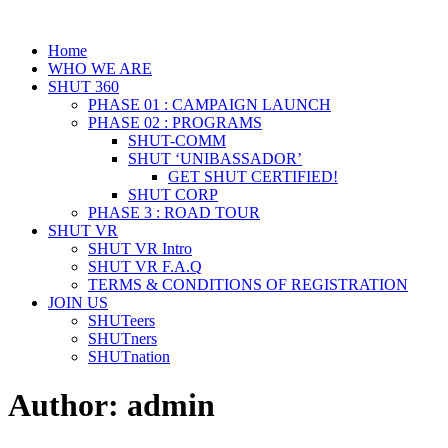
Home
WHO WE ARE
SHUT 360
PHASE 01 : CAMPAIGN LAUNCH
PHASE 02 : PROGRAMS
SHUT-COMM
SHUT ‘UNIBASSADOR’
GET SHUT CERTIFIED!
SHUT CORP
PHASE 3 : ROAD TOUR
SHUT VR
SHUT VR Intro
SHUT VR F.A.Q
TERMS & CONDITIONS OF REGISTRATION
JOIN US
SHUTeers
SHUTners
SHUTnation
Author:
admin