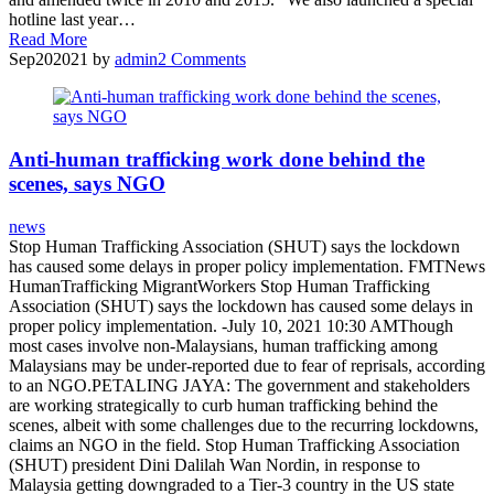
hotline last year…
Read More
Sep
20
2021
by
admin
2
Comments
Anti-human trafficking work done behind the
scenes, says NGO
news
Stop Human Trafficking Association (SHUT) says the lockdown
has caused some delays in proper policy implementation. FMTNews
HumanTrafficking MigrantWorkers Stop Human Trafficking
Association (SHUT) says the lockdown has caused some delays in
proper policy implementation. -July 10, 2021 10:30 AMThough
most cases involve non-Malaysians, human trafficking among
Malaysians may be under-reported due to fear of reprisals, according
to an NGO.PETALING JAYA: The government and stakeholders
are working strategically to curb human trafficking behind the
scenes, albeit with some challenges due to the recurring lockdowns,
claims an NGO in the field. Stop Human Trafficking Association
(SHUT) president Dini Dalilah Wan Nordin, in response to
Malaysia getting downgraded to a Tier-3 country in the US state