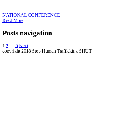
NATIONAL CONFERENCE
Read More
Posts navigation
1
2
…
5
Next
copyright 2018 Stop Human Trafficking SHUT